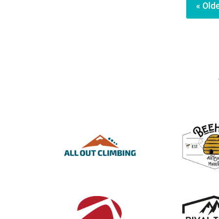
« Olde