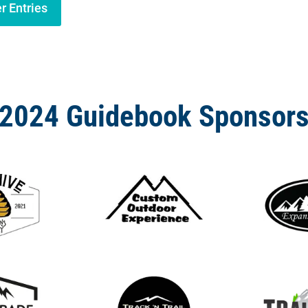
r Entries
2024 Guidebook Sponsor