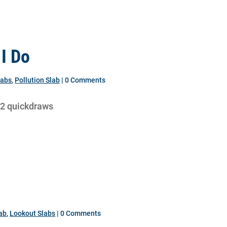
I Do
labs
,
Pollution Slab
| 0 Comments
12 quickdraws
lab
,
Lookout Slabs
| 0 Comments