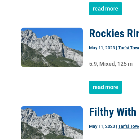
read more
Rockies Ri
May 11, 2023
|
Tan'si Tow
5.9, Mixed, 125 m
read more
Filthy With
May 11, 2023
|
Tan'si Tow