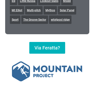
Ice
Little Russia
Lookout Slabs
Mixed
Mt Elliot
Multi-pitch
Mythos
Solar Panel
Sport
The Groove Sector
whirlpool ridge
Via Feratta?