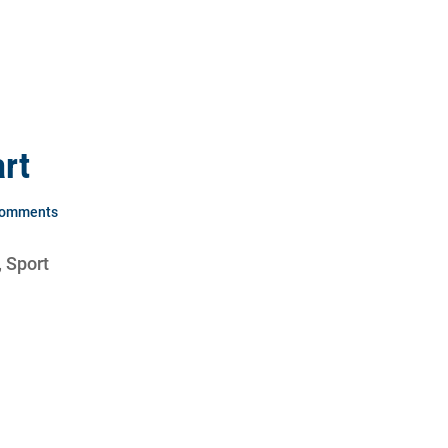
rt
Comments
, Sport