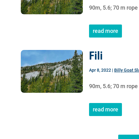
90m, 5.6; 70 m rope
read more
Fili
Apr 8, 2022
|
Billy Goat S
90m, 5.6; 70 m rope
read more