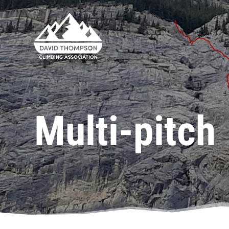
Multi-pitch