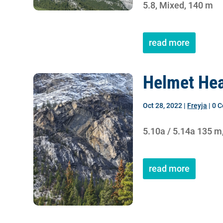
5.8, Mixed, 140 m
read more
Helmet Hea
Oct 28, 2022
|
Freyja
| 0 
5.10a / 5.14a 135 m
read more