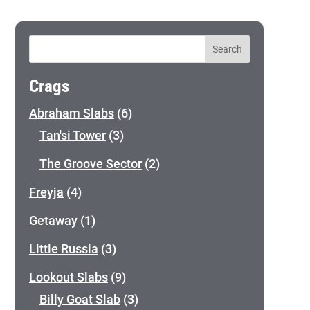
Crags
Abraham Slabs
(6)
Tan'si Tower
(3)
The Groove Sector
(2)
Freyja
(4)
Getaway
(1)
Little Russia
(3)
Lookout Slabs
(9)
Billy Goat Slab
(3)