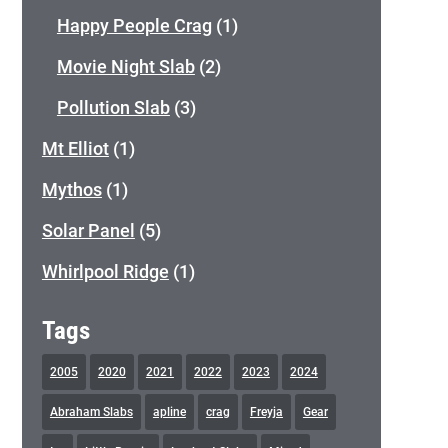
Happy People Crag
(1)
Movie Night Slab
(2)
Pollution Slab
(3)
Mt Elliot
(1)
Mythos
(1)
Solar Panel
(5)
Whirlpool Ridge
(1)
Tags
2005
2020
2021
2022
2023
2024
Abraham Slabs
apline
crag
Freyja
Gear