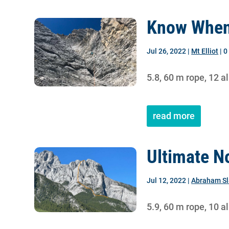
Know When
Jul 26, 2022
|
Mt Elliot
| 
5.8, 60 m rope, 12 a
read more
Ultimate N
Jul 12, 2022
|
Abraham S
5.9, 60 m rope, 10 a