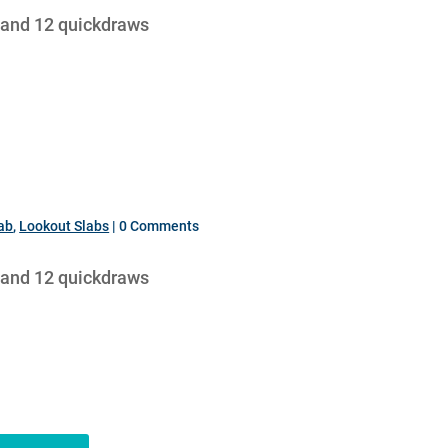
 and 12 quickdraws
lab
,
Lookout Slabs
| 0 Comments
 and 12 quickdraws