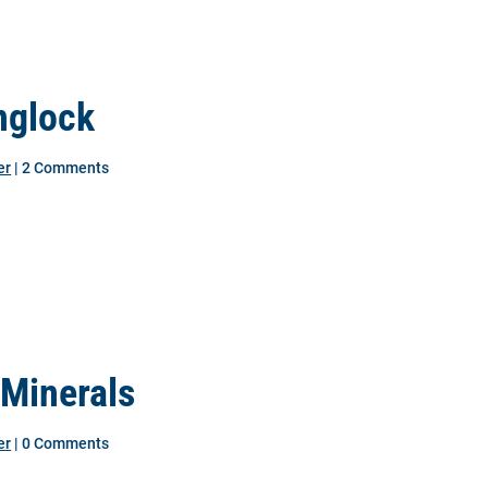
nglock
er
| 2 Comments
 Minerals
er
| 0 Comments