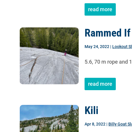
read more
Rammed If 
May 24, 2022
|
Lookout S
5.6, 70 m rope and 
read more
Kili
Apr 8, 2022
|
Billy Goat S