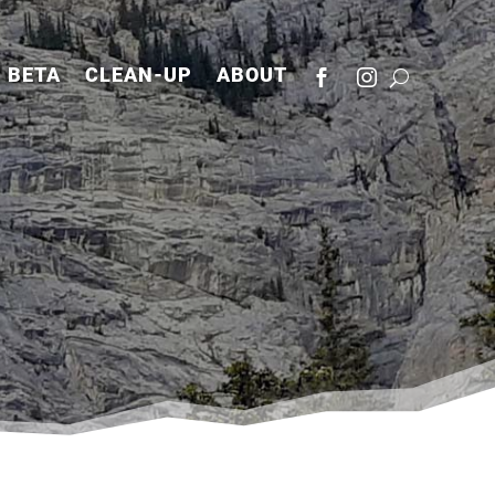
BETA
CLEAN-UP
ABOUT

