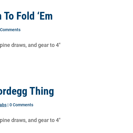
 To Fold ‘Em
0 Comments
lpine draws, and gear to 4″
ordegg Thing
labs
| 0 Comments
lpine draws, and gear to 4″