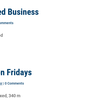
ed Business
Comments
ed
on Fridays
er
| 0 Comments
ixed, 340 m