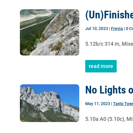
(Un)Finish
Jul 10, 2023
|
Freyja
| 0 
5.12b/c 314 m, Mix
read more
No Lights 
May 11, 2023
|
Tan'si Tow
5.10a A0 (5.10c), M