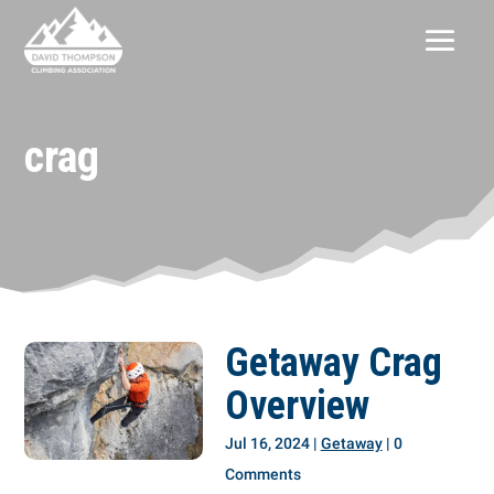
crag
Getaway Crag
Overview
Jul 16, 2024
|
Getaway
| 0
Comments