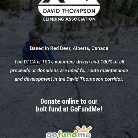
Based in Red Deer, Alberta, Canada
The DTCA is 100% volunteer driven and 100% of all
proceeds or donations are used for route maintanance
and development in the David Thompson corridor.
Donate online to our
bolt fund at GoFundMe!