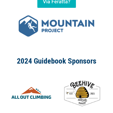
Via Feratta?
2024 Guidebook Sponsors