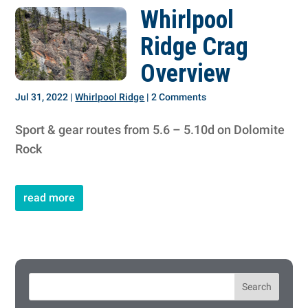
Whirlpool
Ridge Crag
Overview
Jul 31, 2022
|
Whirlpool Ridge
| 2 Comments
Sport & gear routes from 5.6 – 5.10d on Dolomite
Rock
read more