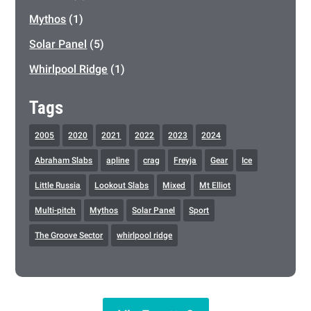
Mythos
(1)
Solar Panel
(5)
Whirlpool Ridge
(1)
Tags
2005
2020
2021
2022
2023
2024
Abraham Slabs
apline
crag
Freyja
Gear
Ice
Little Russia
Lookout Slabs
Mixed
Mt Elliot
Multi-pitch
Mythos
Solar Panel
Sport
The Groove Sector
whirlpool ridge