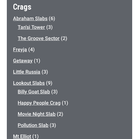
Crags
Abraham Slabs
(6)
Tan'si Tower
(3)
The Groove Sector
(2)
Freyja
(4)
Getaway
(1)
Little Russia
(3)
Lookout Slabs
(9)
Billy Goat Slab
(3)
Happy People Crag
(1)
Movie Night Slab
(2)
Pollution Slab
(3)
Mt Elliot
(1)