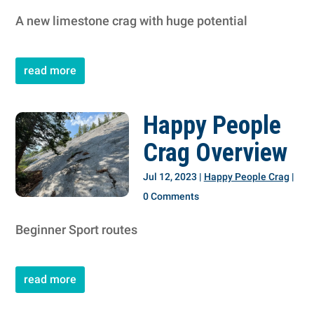
A new limestone crag with huge potential
read more
Happy People
Crag Overview
Jul 12, 2023
|
Happy People Crag
|
0 Comments
Beginner Sport routes
read more