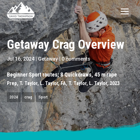
Getaway Crag Overview
Jul 16, 2024
|
Getaway
|
0 comments
Beginner Sport routes; 8 Quickdraws, 45 m rope
Prep, T. Taylor, L. Taylor, FA, T. Taylor, L. Taylor, 2023
2024
crag
Sport