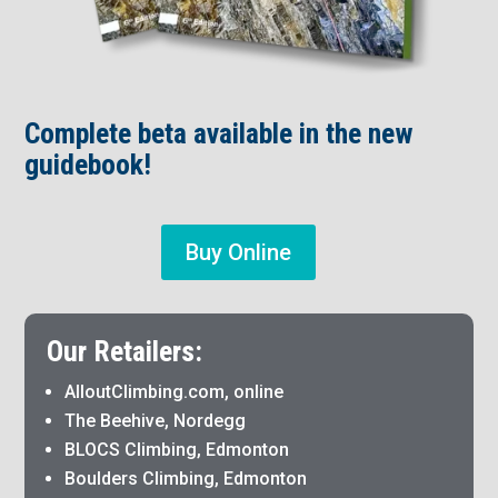
Complete beta available in the new
guidebook!
Buy Online
Our Retailers:
AlloutClimbing.com, online
The Beehive, Nordegg
BLOCS Climbing, Edmonton
Boulders Climbing, Edmonton