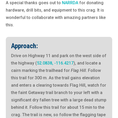
A special thanks goes out to
NARRDA
for donating
hardware, drill bits, and equipment to this crag. It is
wonderful to collaborate with amazing partners like
this.
Approach:
Drive on Highway 11 and park on the west side of
the highway (
52.0838, -116.4217
), and locate a
cairn marking the trailhead for
Flag Hill
. Follow
this trail for 300 m. As the trail gains elevation
and enters a clearing towards Flag Hill, watch for
the faint Getaway trail branch to your left with a
significant dry fallen tree with a large dead stump
behind it. Follow this trail for about 15 min to the
crag. The trail is new, so follow the flagging tape