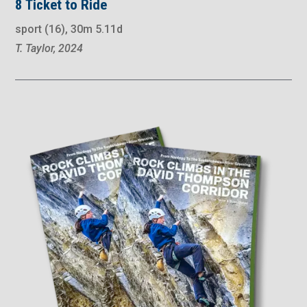
8 Ticket to Ride
sport (16), 30m 5.11d
T. Taylor, 2024