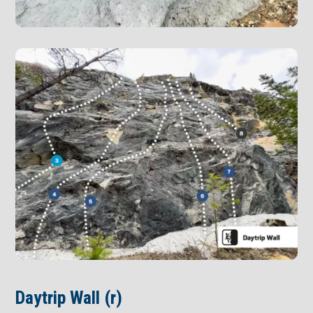
Daytrip Wall (r)