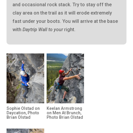
and occasional rock stack. Try to stay off the
clay area on the trail as it will erode extremely
fast under your boots. You will arrive at the base
with
Daytrip Wall to your
right.
Sophie Olstad on
Keelan Armstrong
Daycation, Photo
on Men At Brunch,
Brian Olstad
Photo Brian Olstad