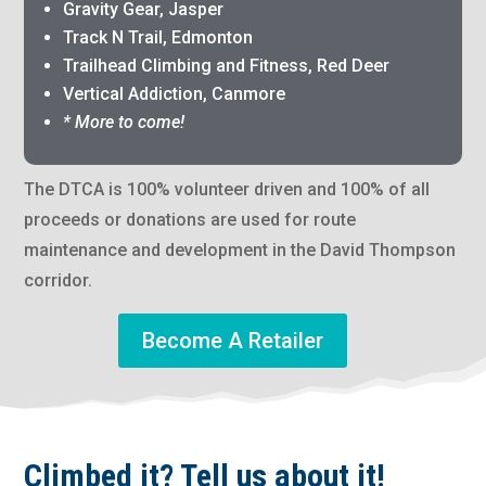
Gravity Gear, Jasper
Track N Trail, Edmonton
Trailhead Climbing and Fitness, Red Deer
Vertical Addiction, Canmore
* More to come!
The DTCA is 100% volunteer driven and 100% of all
proceeds or donations are used for route
maintenance and development in the David Thompson
corridor.
Become A Retailer
Climbed it? Tell us about it!