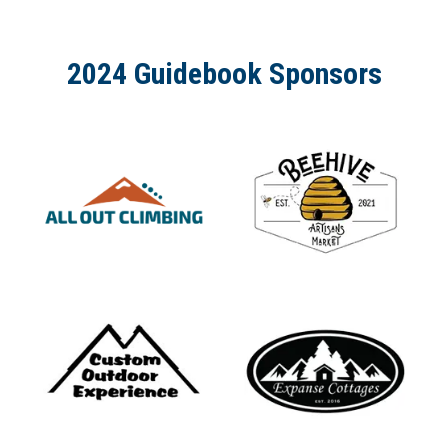
2024 Guidebook Sponsors