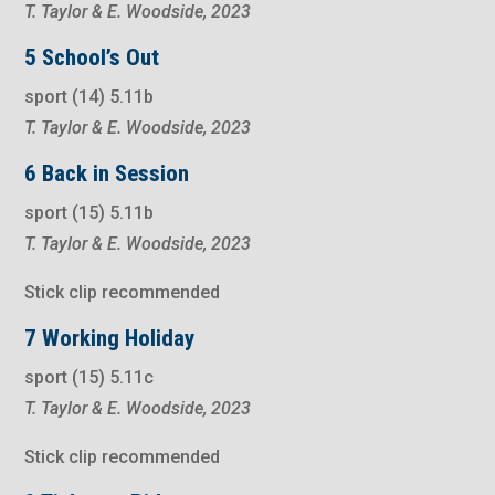
T. Taylor & E. Woodside, 2023
5 School’s Out
sport (14) 5.11b
T. Taylor & E. Woodside, 2023
6 Back in Session
sport (15) 5.11b
T. Taylor & E. Woodside, 2023
Stick clip recommended
7 Working Holiday
sport (15) 5.11c
T. Taylor & E. Woodside, 2023
Stick clip recommended