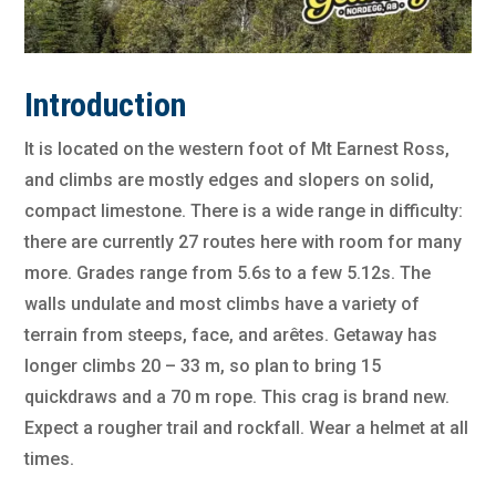
Introduction
It is located on the western foot of Mt Earnest Ross,
and climbs are mostly edges and slopers on solid,
compact limestone. There is a wide range in difficulty:
there are currently 27 routes here with room for many
more. Grades range from 5.6s to a few 5.12s. The
walls undulate and most climbs have a variety of
terrain from steeps, face, and arêtes. Getaway has
longer climbs 20 – 33 m, so plan to bring 15
quickdraws and a 70 m rope. This crag is brand new.
Expect a rougher trail and rockfall. Wear a helmet at all
times.