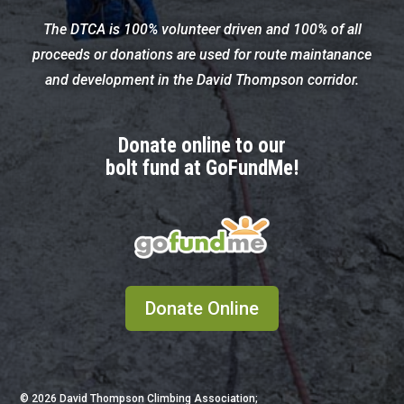
The DTCA is 100% volunteer driven and 100% of all
proceeds or donations are used for route maintanance
and development in the David Thompson corridor.
Donate online to our
bolt fund at GoFundMe!
Donate Online
© 2026
David Thompson Climbing Association;