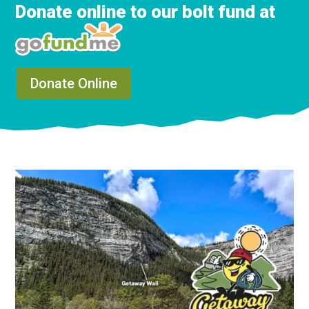
Donate online to our bolt fund at
Donate Online