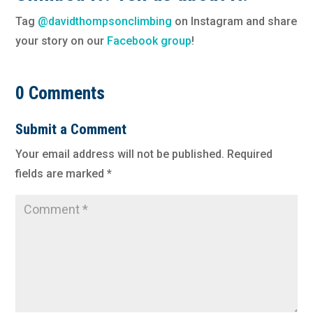
Tag
@davidthompsonclimbing
on Instagram and share
your story on our
Facebook group
!
0 Comments
Submit a Comment
Your email address will not be published.
Required
fields are marked
*