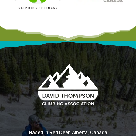
Based in Red Deer, Alberta, Canada