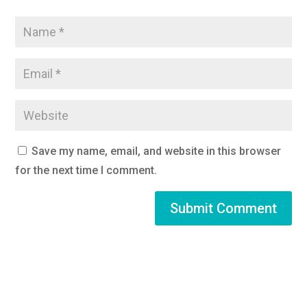
Save my name, email, and website in this browser
for the next time I comment.
Submit Comment