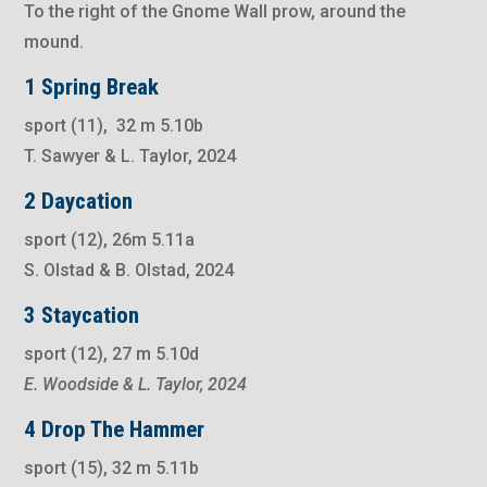
To the right of the Gnome Wall prow, around the
mound.
1 Spring Break
sport (11), 32 m 5.10b
T. Sawyer & L. Taylor, 2024
2 Daycation
sport (12), 26m 5.11a
S. Olstad & B. Olstad, 2024
3 Staycation
sport (12), 27 m 5.10d
E. Woodside & L. Taylor, 2024
4 Drop The Hammer
sport (15), 32 m 5.11b