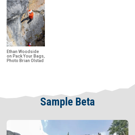
Ethan Woodside
on Pack Your Bags,
Photo Brian Olstad
Sample Beta