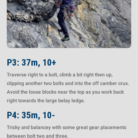
P3: 37m, 10+
Traverse right to a bolt, climb a bit right then up,
clipping another two bolts and into the off camber crux.
Avoid the loose blocks near the top as you work back
right towards the large belay ledge.
P4: 35m, 10-
Tricky and balancey with some great gear placements
between bolt two and three.