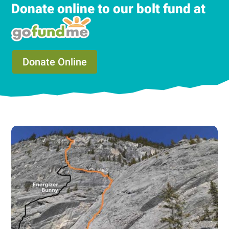
Donate online to our bolt fund at
Donate Online