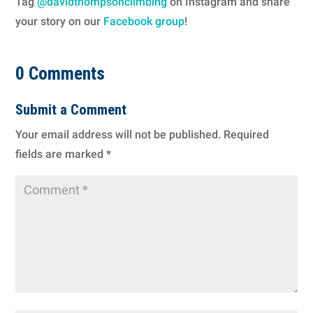
Tag
@davidthompsonclimbing
on Instagram and share
your story on our
Facebook group
!
0 Comments
Submit a Comment
Your email address will not be published.
Required
fields are marked
*