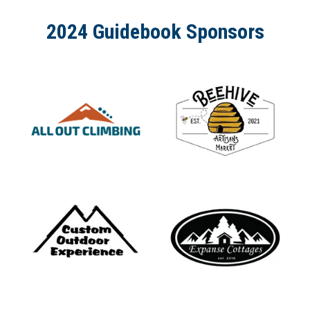
2024 Guidebook Sponsors