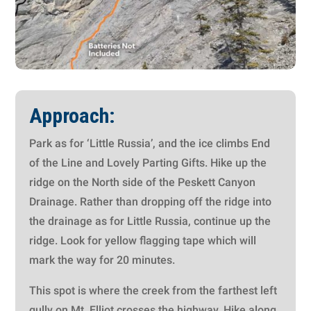
Approach:
Park as for ‘Little Russia’, and
the ice climbs End
of the Line and Lovely Parting Gifts
. Hike up the
ridge on the North side of the Peskett Canyon
Drainage. Rather than dropping off the ridge into
the drainage as for Little Russia, continue up the
ridge. Look for yellow flagging tape which will
mark the way for 20 minutes.
This spot is where the creek from the farthest left
gully on Mt. Elliot crosses the highway. Hike along