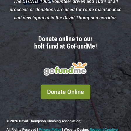
The DTCA is 100% volunteer driven and 100% of all
proceeds or donations are used for route maintanance
and development in the David Thompson corridor.
Donate online to our
bolt fund at GoFundMe!
Donate Online
© 2026
David Thompson Climbing Association;
All Rights Reserved |
Privacy Policy
| Website Design:
Redpoint Creative