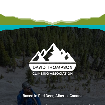
Based in Red Deer, Alberta, Canada