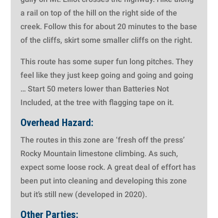
a rail on top of the hill on the right side of the
creek. Follow this for about 20 minutes to the base
of the cliffs, skirt some smaller cliffs on the right.
This route has some super fun long pitches. They
feel like they just keep going and going and going
…
Start 50 meters lower than Batteries Not
Included, at the tree with flagging tape on it.
Overhead Hazard:
The routes in this zone are ‘fresh off the press’
Rocky Mountain limestone climbing. As such,
expect some loose rock. A great deal of effort has
been put into cleaning and developing this zone
but it’s still new (developed in 2020).
Other Parties: