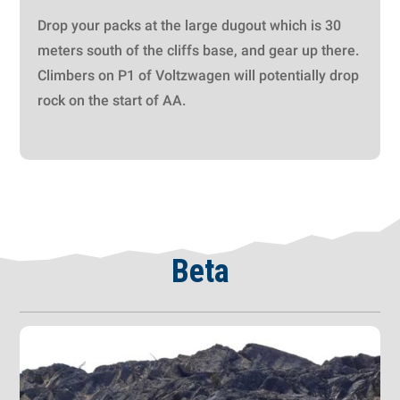
Drop your packs at the large dugout which is 30
meters south of the cliffs base, and gear up there.
Climbers on P1 of Voltzwagen will potentially drop
rock on the start of AA.
Beta