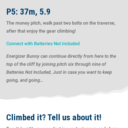
P5: 37m, 5.9
The money pitch, walk past two bolts on the traverse,
after that enjoy the gear climbing!
Connect with Batteries Not Included
Energizer Bunny can continue directly from here to the
top of the cliff by joining pitch six through nine of
Batteries Not Included, Just in case you want to keep
going, and going…
Climbed it? Tell us about it!