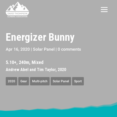
Energizer Bunny
Apr 16, 2020
|
Solar Panel
|
0 comments
5.10+, 240m, Mixed
Andrew Abel and Tim Taylor, 2020
2020
Gear
Multi-pitch
Solar Panel
Sport