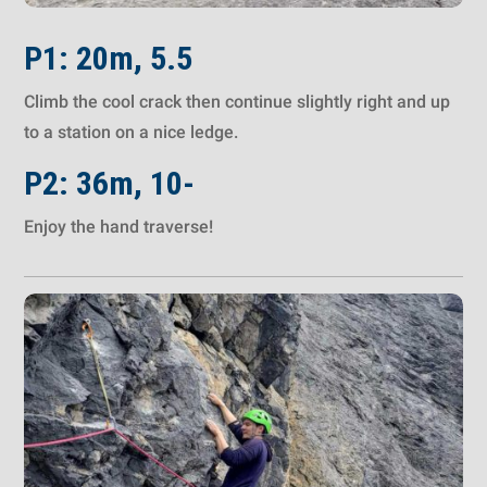
P1: 20m, 5.5
Climb the cool crack then continue slightly right and up
to a station on a nice ledge.
P2: 36m, 10-
Enjoy the hand traverse!