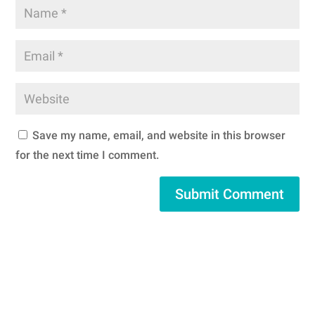
Save my name, email, and website in this browser
for the next time I comment.
Submit Comment